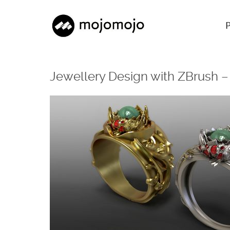
Jewellery Design with ZBrush 