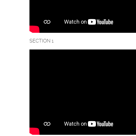
SECTION 1