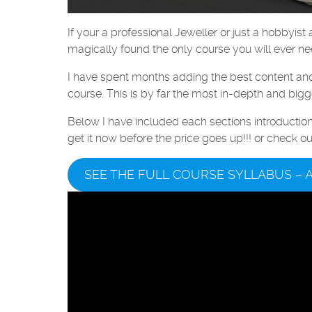
If your a professional Jeweller or just a hobbyis
magically found the only course you will ever ne
I have spent months adding the best content and p
course. This is by far the most in-depth and bigg
Below I have included each sections introducti
get it now before the price goes up!!! or check o
SEE THE FULL COURSE SYLLABUS – 