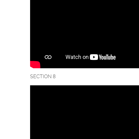
SECTION 8