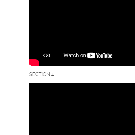
SECTION 4