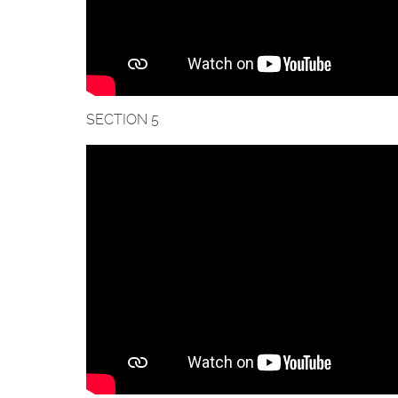
SECTION 5