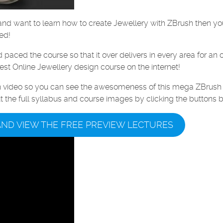
t and want to learn how to create Jewellery with ZBrush then y
ed!
aced the course so that it over delivers in every area for an 
est Online Jewellery design course on the internet!
on video so you can see the awesomeness of this mega ZBrush
ut the full syllabus and course images by clicking the buttons 
AND VIEW THE FREE PREVIEW LECTURES