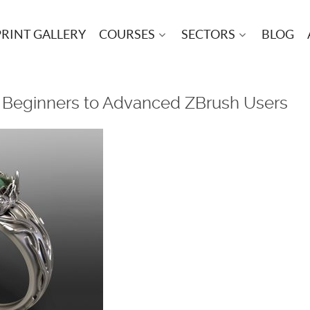
PRINT GALLERY
COURSES
SECTORS
BLOG
– Beginners to Advanced ZBrush Users