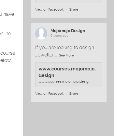
View on Facebook
·
Share
ou have
Mojomojo Design
online
6 years ago
If you are looking to design
 course
Jeweller
...
See More
below.
www.courses.mojomojo.
design
www.courses.mojomojo.design
View on Facebook
·
Share