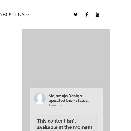
ABOUT US
Mojomojo Design
updated their status.
5 years ago
This content isn't
available at the moment