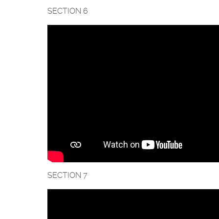
SECTION 6
SECTION 7