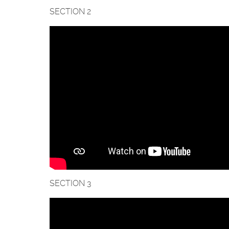
SECTION 2
SECTION 3